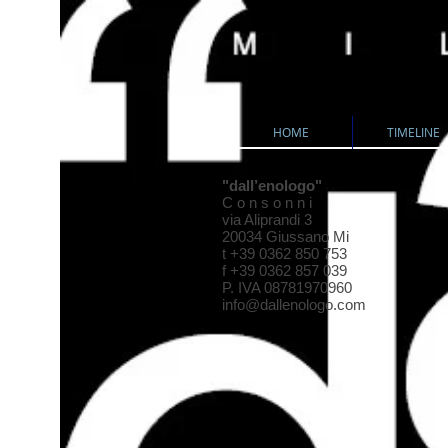
HOME
TIMELINE
"dall’enologo"
C o n s o n n i
via Aliprandi 3
20034 Giussano Mi
t +39 0362 850 753
f +39 0362 857 039
P. IVA 08781970960
info@dallenologo.com