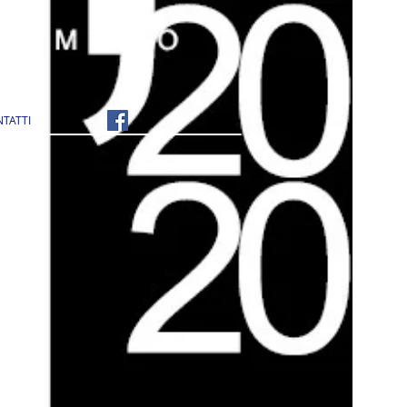
TATTI