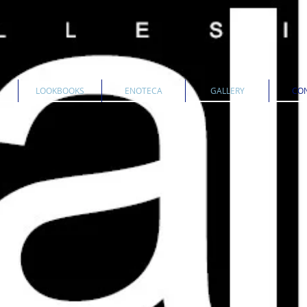
LOOKBOOKS
ENOTECA
GALLERY
CON